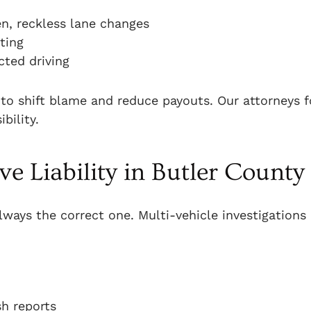
en, reckless lane changes
ting
cted driving
 to shift blame and reduce payouts. Our attorneys 
bility.
e Liability in Butler County
 always the correct one. Multi-vehicle investigations
sh reports