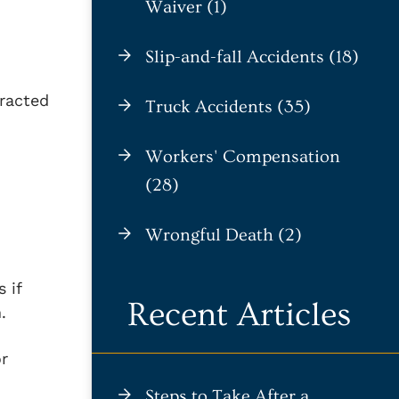
Waiver (1)
Slip-and-fall Accidents (18)
tracted
Truck Accidents (35)
Workers' Compensation
(28)
Wrongful Death (2)
 if
Recent Articles
.
or
Steps to Take After a