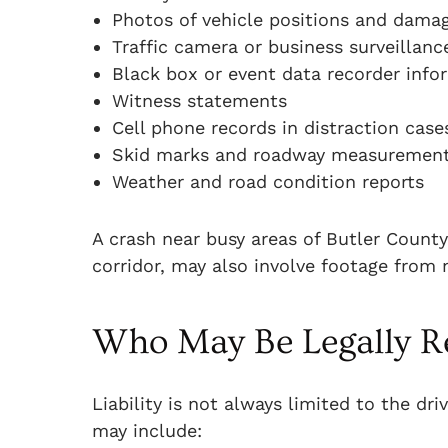
Photos of vehicle positions and dama
Traffic camera or business surveillanc
Black box or event data recorder info
Witness statements
Cell phone records in distraction case
Skid marks and roadway measuremen
Weather and road condition reports
A crash near busy areas of Butler Count
corridor, may also involve footage from 
Who May Be Legally R
Liability is not always limited to the dr
may include: