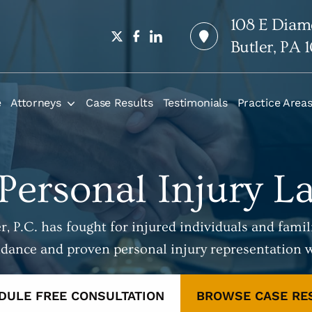
108 E Diam
Butler, PA 
e
Attorneys
Case Results
Testimonials
Practice Area
 Personal Injury L
, P.C. has fought for injured individuals and famili
idance and proven personal injury representation 
DULE FREE CONSULTATION
BROWSE CASE RE