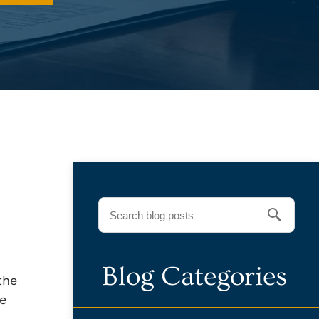
Blog Categories
the
le