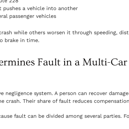
ute 228
 pushes a vehicle into another
veral passenger vehicles
 crash while others worsen it through speeding, dis
to brake in time.
rmines Fault in a Multi-Car
e negligence system. A person can recover damages
he crash. Their share of fault reduces compensation
ause fault can be divided among several parties. F