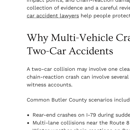
collection of evidence and a careful rev
car accident lawyers
help people protect 
Why Multi-Vehicle Cra
Two-Car Accidents
A two-car collision may involve one clea
chain-reaction crash can involve several 
witness accounts.
Common Butler County scenarios includ
Rear-end crashes on I-79 during sud
Multi-lane collisions near the Route 