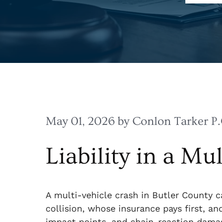
May 01, 2026
by Conlon Tarker P.
Liability in a Mu
A multi-vehicle crash in Butler County
collision, whose insurance pays first, an
impact points, and chain-reaction damage