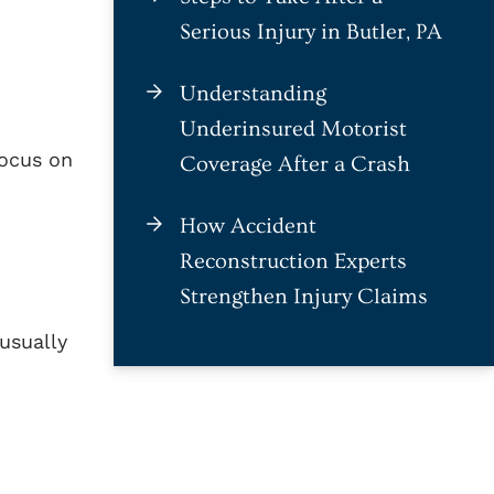
Serious Injury in Butler, PA
Understanding
Underinsured Motorist
focus on
Coverage After a Crash
How Accident
Reconstruction Experts
Strengthen Injury Claims
 usually