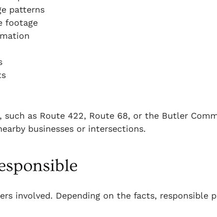
ge patterns
e footage
rmation
s
ts
y, such as Route 422, Route 68, or the Butler Com
nearby businesses or intersections.
esponsible
ivers involved. Depending on the facts, responsible p