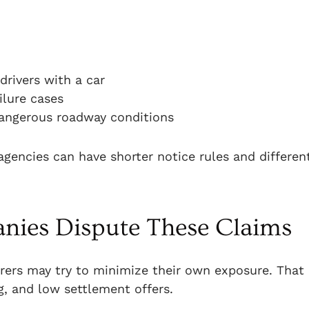
rivers with a car
ilure cases
dangerous roadway conditions
 agencies can have shorter notice rules and differen
ies Dispute These Claims
rers may try to minimize their own exposure. That
g, and low settlement offers.