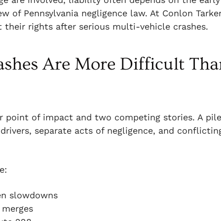
iew of Pennsylvania negligence law. At Conlon Tarker
their rights after serious multi-vehicle crashes.
shes Are More Difficult Tha
r point of impact and two competing stories. A pil
drivers, separate acts of negligence, and conflictin
e:
den slowdowns
8 merges