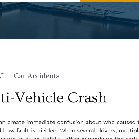
C.
|
Car Accidents
lti-Vehicle Crash
 can create immediate confusion about who caused 
d how fault is divided. When several drivers, multip
 are involved, liability often depends on the early