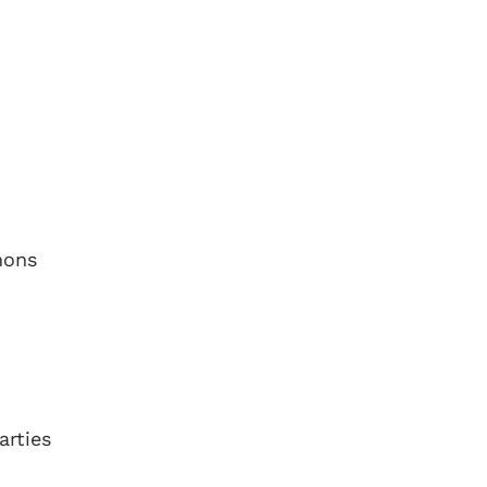
mons
arties