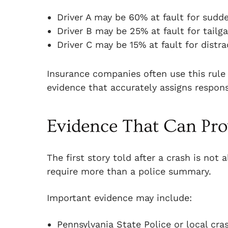
Driver A may be 60% at fault for sudd
Driver B may be 25% at fault for tailga
Driver C may be 15% at fault for distra
Insurance companies often use this rule
evidence that accurately assigns responsi
Evidence That Can Prov
The first story told after a crash is not
require more than a police summary.
Important evidence may include:
Pennsylvania State Police or local cra