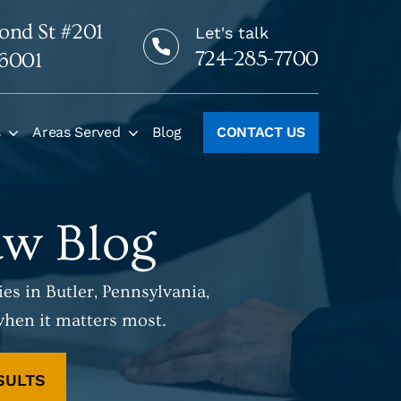
ond St #201
Let's talk
724-285-7700
16001
s
Areas Served
Blog
CONTACT US
aw Blog
es in Butler, Pennsylvania,
when it matters most.
SULTS