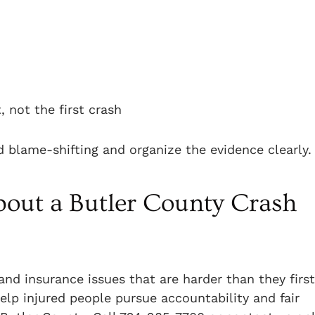
, not the first crash
 blame-shifting and organize the evidence clearly.
out a Butler County Crash
and insurance issues that are harder than they first
elp injured people pursue accountability and fair