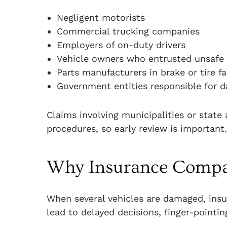
Negligent motorists
Commercial trucking companies
Employers of on-duty drivers
Vehicle owners who entrusted unsafe d
Parts manufacturers in brake or tire fa
Government entities responsible for 
Claims involving municipalities or state
procedures, so early review is important.
Why Insurance Compan
When several vehicles are damaged, insu
lead to delayed decisions, finger-pointin