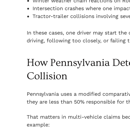
Winter weather chain reactions on Ro
Intersection crashes where one impact
Tractor-trailer collisions involving se
In these cases, one driver may start the
driving, following too closely, or failing 
How Pennsylvania Dete
Collision
Pennsylvania uses a modified comparativ
they are less than 50% responsible for t
That matters in multi-vehicle claims bec
example: