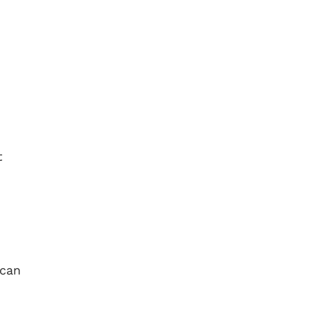
t
 can