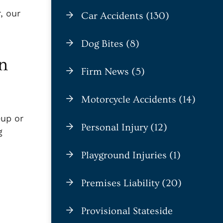
, our
Car Accidents (130)
Dog Bites (8)
n
Firm News (5)
Motorcycle Accidents (14)
eup or
Personal Injury (12)
g
Playground Injuries (1)
Premises Liability (20)
Provisional Stateside