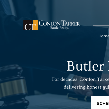
Hom
Butler
For decades, Conlon Tarker
delivering honest gu
SCHE