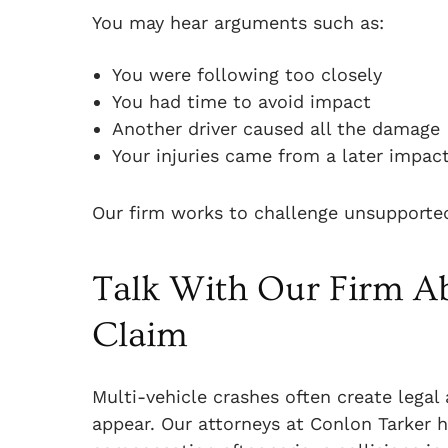
You may hear arguments such as:
You were following too closely
You had time to avoid impact
Another driver caused all the damage
Your injuries came from a later impact
Our firm works to challenge unsupported
Talk With Our Firm Ab
Claim
Multi-vehicle crashes often create legal 
appear. Our attorneys at Conlon Tarker h