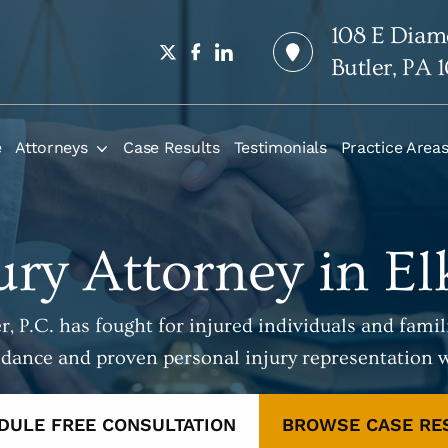
108 E Diam
Butler, PA 
e
Attorneys
Case Results
Testimonials
Practice Area
ury Attorney in E
, P.C. has fought for injured individuals and famili
idance and proven personal injury representation 
DULE FREE CONSULTATION
BROWSE CASE RE