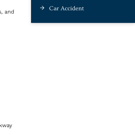
Car Accident
s, and
lkway