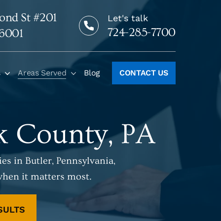
ond St #201
Let's talk
724-285-7700
16001
s
Areas Served
Blog
CONTACT US
lk County, PA
es in Butler, Pennsylvania,
when it matters most.
SULTS