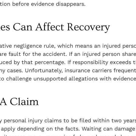
ation before evidence disappears.
les Can Affect Recovery
tive negligence rule, which means an injured perso
e fault for the accident. If an injured person shar
ced by that percentage. If responsibility exceeds t
y cases. Unfortunately, insurance carriers frequent
 to challenge unsupported allegations with evidence
 A Claim
 personal injury claims to be filed within two year
 apply depending on the facts. Waiting can damage