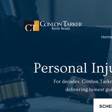
Hom
Personal Inj
For decades, Conlon Tarker
delivering honest gu
SCHE