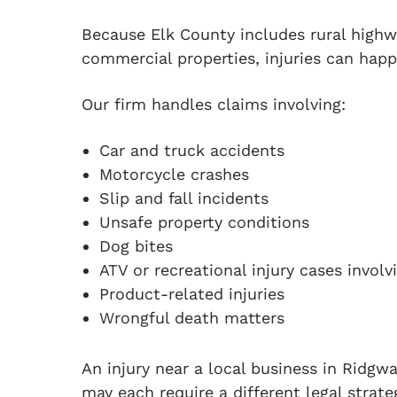
Because Elk County includes rural highw
commercial properties, injuries can happ
Our firm handles claims involving:
Car and truck accidents
Motorcycle crashes
Slip and fall incidents
Unsafe property conditions
Dog bites
ATV or recreational injury cases involv
Product-related injuries
Wrongful death matters
An injury near a local business in Ridgwa
may each require a different legal strate