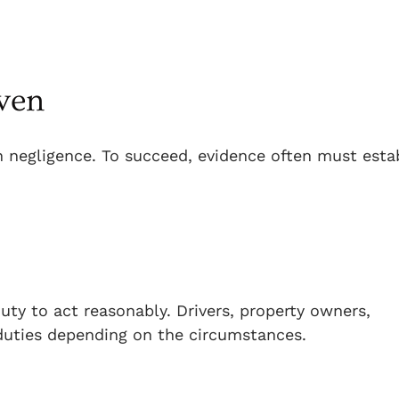
ven
n negligence. To succeed, evidence often must esta
ty to act reasonably. Drivers, property owners,
duties depending on the circumstances.