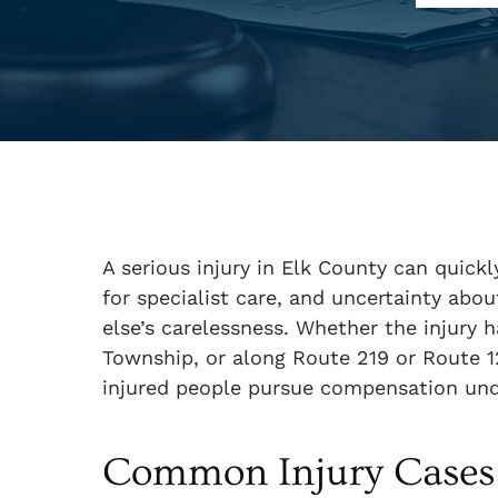
A serious injury in Elk County can quickl
for specialist care, and uncertainty ab
else’s carelessness. Whether the injury 
Township, or along Route 219 or Route 
injured people pursue compensation und
Common Injury Cases 