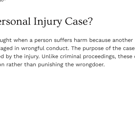
rsonal Injury Case?
brought when a person suffers harm because another 
gaged in wrongful conduct. The purpose of the case 
 by the injury. Unlike criminal proceedings, these
on rather than punishing the wrongdoer.