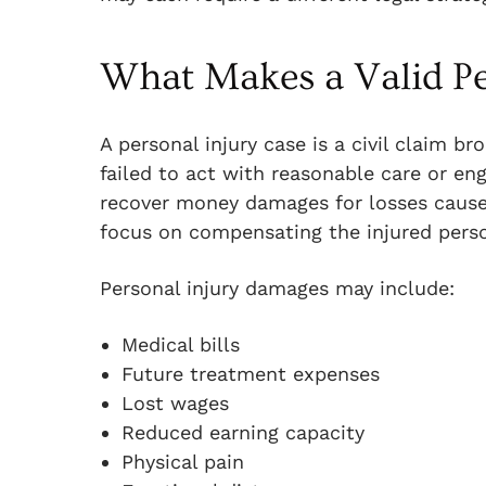
What Makes a Valid Pe
A personal injury case is a civil claim 
failed to act with reasonable care or en
recover money damages for losses caused
focus on compensating the injured pers
Personal injury damages may include:
Medical bills
Future treatment expenses
Lost wages
Reduced earning capacity
Physical pain