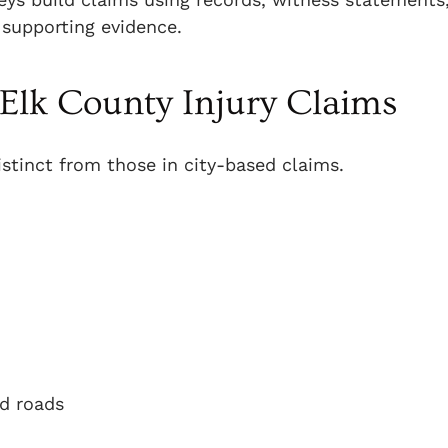
 supporting evidence.
Elk County Injury Claims
istinct from those in city-based claims.
ed roads