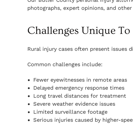
photographs, expert opinions, and other
Challenges Unique To 
Rural injury cases often present issues d
Common challenges include:
Fewer eyewitnesses in remote areas
Delayed emergency response times
Long travel distances for treatment
Severe weather evidence issues
Limited surveillance footage
Serious injuries caused by higher-spe