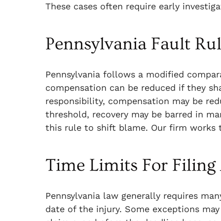
These cases often require early investig
Pennsylvania Fault Ru
Pennsylvania follows a modified compara
compensation can be reduced if they shar
responsibility, compensation may be redu
threshold, recovery may be barred in man
this rule to shift blame. Our firm works
Time Limits For Filing
Pennsylvania law generally requires many
date of the injury. Some exceptions may