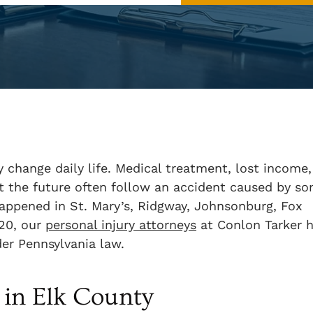
y change daily life. Medical treatment, lost income,
out the future often follow an accident caused by s
happened in St. Mary’s, Ridgway, Johnsonburg, Fox
120, our
personal injury attorneys
at Conlon Tarker 
er Pennsylvania law.
in Elk County