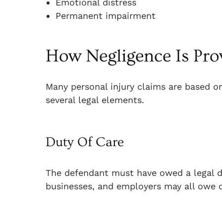
Emotional distress
Permanent impairment
How Negligence Is Pro
Many personal injury claims are based o
several legal elements.
Duty Of Care
The defendant must have owed a legal du
businesses, and employers may all owe 