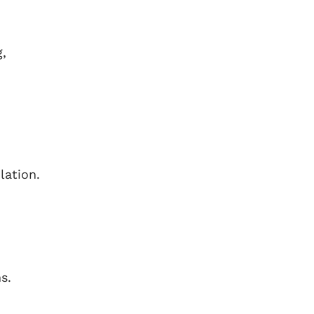
g,
lation.
s.
,