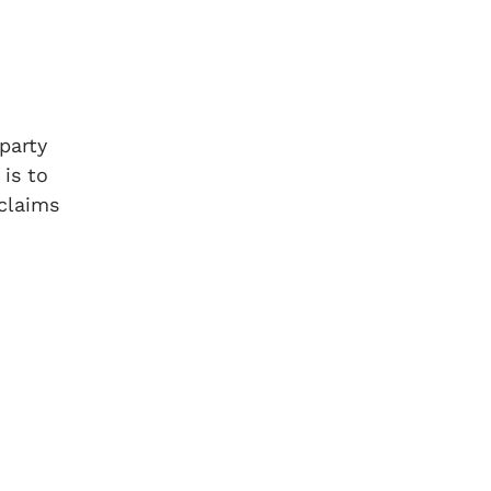
party
is to
 claims