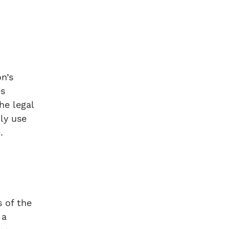
n’s
es
he legal
ly use
.
s of the
 a