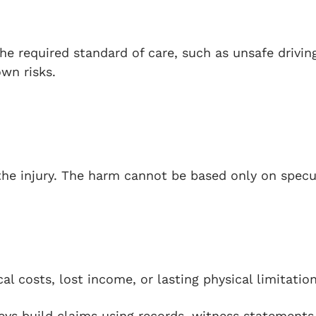
e required standard of care, such as unsafe drivin
own risks.
he injury. The harm cannot be based only on specu
l costs, lost income, or lasting physical limitation
eys build claims using records, witness statements