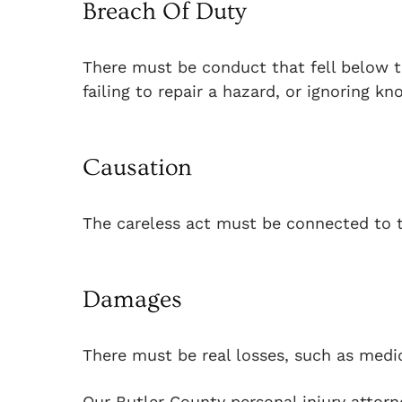
Breach Of Duty
There must be conduct that fell below th
failing to repair a hazard, or ignoring kn
Causation
The careless act must be connected to t
Damages
There must be real losses, such as medica
Our Butler County personal injury attorn