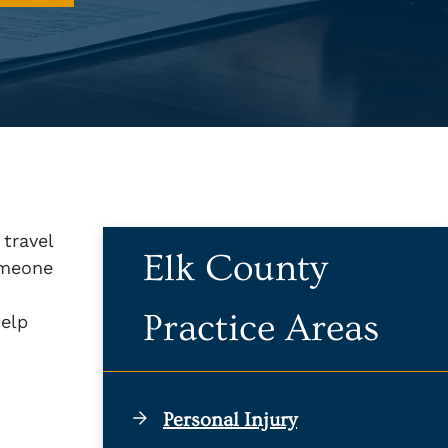
 travel
Elk County
omeone
Practice Areas
help
Personal Injury