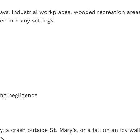
ays, industrial workplaces, wooded recreation area
en in many settings.
ing negligence
y, a crash outside St. Mary’s, or a fall on an icy wa
gy.