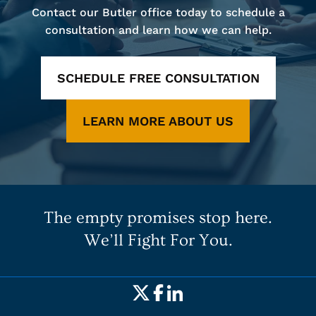
Contact our Butler office today to schedule a
consultation and learn how we can help.
SCHEDULE FREE CONSULTATION
LEARN MORE ABOUT US
The empty promises stop here.
We’ll Fight For You.