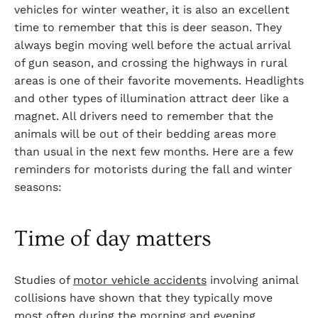
vehicles for winter weather, it is also an excellent
time to remember that this is deer season. They
always begin moving well before the actual arrival
of gun season, and crossing the highways in rural
areas is one of their favorite movements. Headlights
and other types of illumination attract deer like a
magnet. All drivers need to remember that the
animals will be out of their bedding areas more
than usual in the next few months. Here are a few
reminders for motorists during the fall and winter
seasons:
Time of day matters
Studies of
motor vehicle accidents
involving animal
collisions have shown that they typically move
most often during the morning and evening