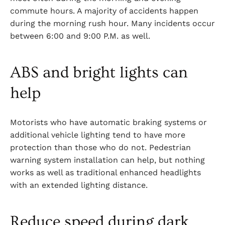
commute hours. A majority of accidents happen
during the morning rush hour. Many incidents occur
between 6:00 and 9:00 P.M. as well.
ABS and bright lights can
help
Motorists who have automatic braking systems or
additional vehicle lighting tend to have more
protection than those who do not. Pedestrian
warning system installation can help, but nothing
works as well as traditional enhanced headlights
with an extended lighting distance.
Reduce speed during dark