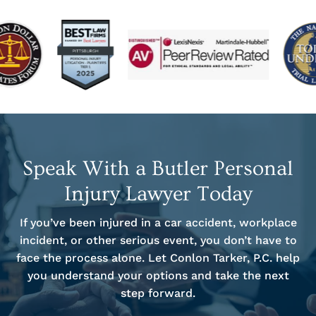
Speak With a Butler Personal
Injury Lawyer Today
If you’ve been injured in a car accident, workplace
incident, or other serious event, you don’t have to
face the process alone. Let Conlon Tarker, P.C. help
you understand your options and take the next
step forward.