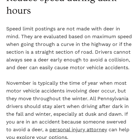
hours
Speed limit postings are not made with deer in
mind. They are evaluated based on maximum speed
when going through a curve in the highway or if the
section is a straight section of road. Drivers cannot
always see a deer early enough to avoid a collision,
and deer can easily cause motor vehicle accidents.
November is typically the time of year when most
motor vehicle accidents involving deer occur, but
they move throughout the winter. All Pennsylvania
drivers should stay alert when driving after dark in
the fall and winter, especially at dusk and dawn. If
you are in an accident because someone swerved
to avoid a deer, a
personal injury attorney
can help
you explore your options.