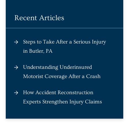
Recent Articles
Steps to Take After a Serious Injury
in Butler, PA
Understanding Underinsured
Motorist Coverage After a Crash
How Accident Reconstruction
Experts Strengthen Injury Claims