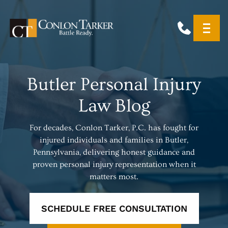
Butler Personal Injury
Law Blog
For decades, Conlon Tarker, P.C. has fought for
injured individuals and families in Butler,
Pennsylvania, delivering honest guidance and
proven personal injury representation when it
matters most.
SCHEDULE FREE CONSULTATION