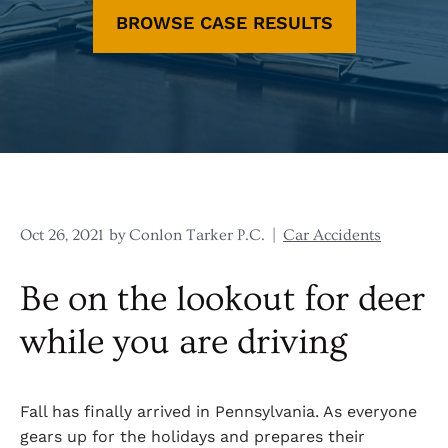
BROWSE CASE RESULTS
Oct 26, 2021
by Conlon Tarker P.C.
|
Car Accidents
Be on the lookout for deer
while you are driving
Fall has finally arrived in Pennsylvania. As everyone
gears up for the holidays and prepares their