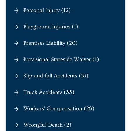
Personal Injury (12)
Playground Injuries (1)
Premises Liability (20)
Provisional Stateside Waiver (1)
Slip-and-fall Accidents (18)
Truck Accidents (35)
Workers' Compensation (28)
Wrongful Death (2)