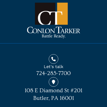
Let's talk
724-285-7700
108 E Diamond St #201
Butler, PA 16001