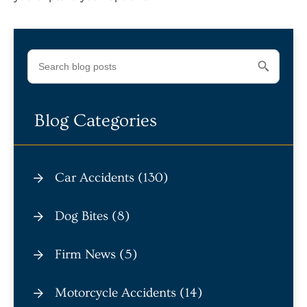
Blog Categories
Car Accidents (130)
Dog Bites (8)
Firm News (5)
Motorcycle Accidents (14)